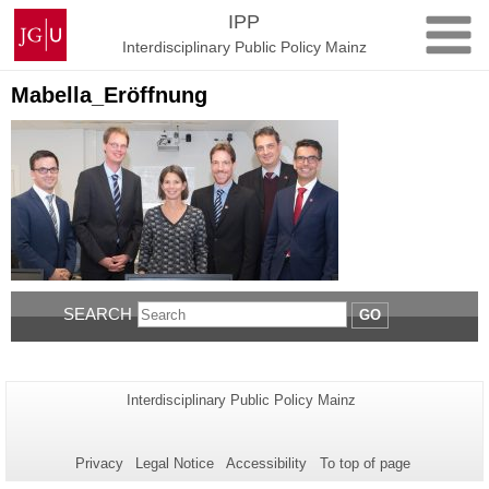
Skip
Johannes
IPP
to
Gutenberg
Interdisciplinary Public Policy Mainz
content
University
Mainz
Mabella_Eröffnung
SEARCH
GO
Additional
Page-
Interdisciplinary Public Policy Mainz
Name:
information
about
Privacy
Legal Notice
Accessibility
To top of page
this