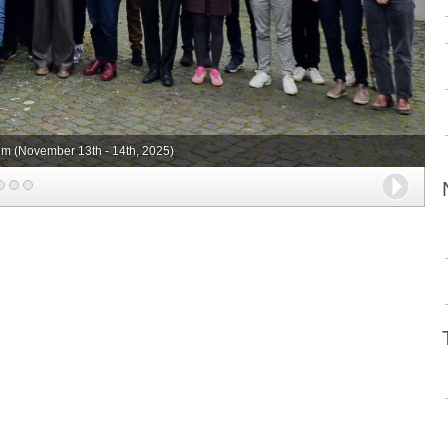
m (November 13th - 14th, 2025)
Next