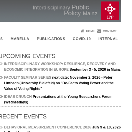
HOME
CONTACT
ES
MABELLA
PUBLICATIONS
COVID-19
INTERNAL
UPCOMING EVENTS
INTERDISCIPLINARY WORKSHOP: RESILIENCE, RECOVERY AND
ECONOMIC INTEGRATION IN EUROPE
September 3 - 5, 2026 in Mainz
FACULTY SEMINAR SERIES
next date: November 2, 2026 - Peter
Limbach (University Bielefeld) on "De-Facto Voting Power and the
Value of Voting Rights"
IDEAS CRUNCH
Presentations at the Young Researchers Forum
(Wednesdays)
RECENT EVENTS
BEHAVIORAL MEASUREMENT CONFERENCE 2026
July 9 & 10, 2026