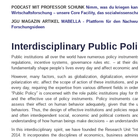
PODCAST MIT PROFESSOR SCHUNK
Nimm, was du kriegen kan
Wirtschaftsforschung – unsere Core Facility, das sozialwissensc
JGU MAGAZIN ARTIKEL
MABELLA - Plattform für den Nachwuchs
Forschungsideen
Interdisciplinary Public Pol
Public institutions all over the world have numerous policy instrument
regulations, incentive systems, governance rules etc. – at their di
fundamentally shape people’s lives every day and affect economic and
However, many factors, such as globalization, digitalization, enviro
polarization etc. affect the scope of action of these institutions, an
every day, requiring the expertise from various different fields in orde
“Public Policy” is concerned with the role public institutions play fo
and the effective use of policy instruments. Policy instruments can 
assess their effect on human behavior adequately, given that the u
behaviors. Thus, the design of effective institutions and policies requ
and often interdependent social, economic and political contexts a
understanding of how human beings make decisions – an understanding 
In this interdisciplinary spirit, we have founded the Research Unit “In
2014. It incorporates the disciplines of economics, business administ