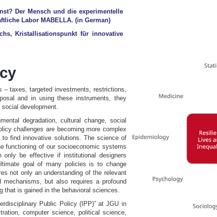
nst? Der Mensch und die experimentelle
haftliche Labor MABELLA. (in German)
, Kristallisationspunkt für innovative
icy
s – taxes, targeted investments, restrictions,
sposal and in using these instruments, they
 social development.
nmental degradation, cultural change, social
d policy challenges are becoming more complex
r to find innovative solutions. The science of
r the functioning of our socioeconomic systems
only be effective if institutional designers
ltimate goal of many policies is to change
ires not only an understanding of the relevant
nd mechanisms, but also requires a profound
that is gained in the behavioral sciences.
terdisciplinary Public Policy (IPP)” at JGU in
ration, computer science, political science,