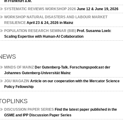
in Frankfurt a.M.
SYSTEMATIC REVIEWS WORKSHOP 2026
June 12 & June 19, 2026
WORKSHOP NATURAL DISASTERS AND LABOUR MARKET
RESILIENCE
April 23 & 24, 2026 in Mainz
POPULATION RESEARCH SEMINAR (BIB)
Prof. Susanna Loeb:
Scaling Expertise with Human-AI Collaboration
NEWS
MINDS OF MAINZ
Der Gutenberg-Talk. Forschungspodcast der
Johannes Gutenberg-Universität Mainz
JGU MAGAZIN
Article on our cooperation with the Mercator Science
Policy Fellowship
TOPLINKS
DISCUSSION PAPER SERIES
Find the latest paper published in the
GSME and IPP Discussion Paper Series