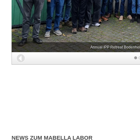
Annual IPP Retreat Bodenhei
Back
NEWS ZUM MABELLA LABOR