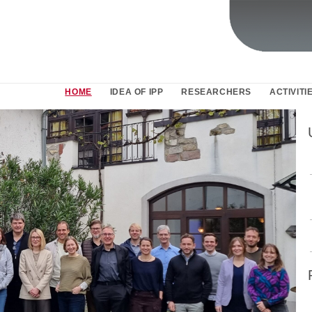
HOME
IDEA OF IPP
RESEARCHERS
ACTIVITI