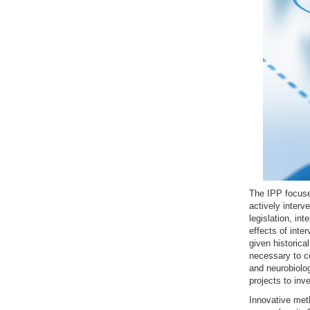
The IPP focuse
actively interv
legislation, in
effects of inte
given historical
necessary to co
and neurobiolo
projects to inv
Innovative meth