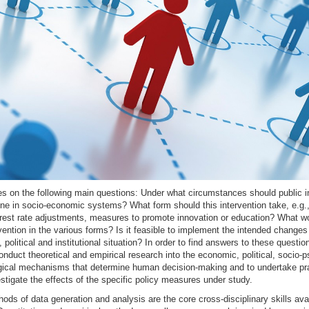
s on the following main questions: Under what circumstances should public in
ene in socio-economic systems? What form should this intervention take, e.g.
terest rate adjustments, measures to promote innovation or education? What w
rvention in the various forms? Is it feasible to implement the intended changes 
, political and institutional situation? In order to find answers to these questions
nduct theoretical and empirical research into the economic, political, socio-p
gical mechanisms that determine human decision-making and to undertake pra
estigate the effects of the specific policy measures under study.
ods of data generation and analysis are the core cross-disciplinary skills avai