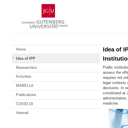
Skip
Johannes
to
Gutenberg
content
University
Mainz
Idea of 
Home
Instituti
Idea of IPP
Public institut
Researchers
assess the effe
Activities
requires not on
legal contexts
MABELLA
decisions. In o
constituted at 
Publications
administration
medicine
.
COVID-19
Internal