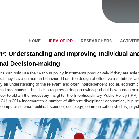
HOME
IDEA OF IPP
RESEARCHERS
ACTIVITI
IPP: Understanding and Improving Individual an
onal Decision-making
ions can only use their various policy instruments productively if they are able
ct they have on human behavior. Thus, the design of effective institutions an
ly an understanding of the relevant and often interdependent social, economic, 
 and mechanisms but it also requires a deep knowledge about how human be
rder to obtain the necessary insights, the Interdisciplinary Public Policy (IPP
JGU in 2014 incorporates a number of different disciplines:
economics, busin
, computer science, political science, sociology, communication studies, psy