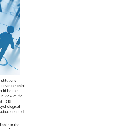
stitutions
, environmental
ould be the
in view of the
, it is
sychological
ctice-oriented
lable to the