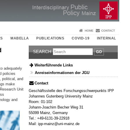
HOME
CONTACT
ES
MABELLA
PUBLICATIONS
COVID-19
INTERNAL
d
SEARCH
GO
Weiterführende Links
 to adequately
Anreiseinformationen der JGU
d policies
political, and
Contact
ings make
) Research Unit
Geschäftsstelle des Forschungsschwerpunkts IPP
ess
Johannes Gutenberg University Mainz
chology and
Room: 01-102
Johann-Joachim Becher Weg 31
55099 Mainz, Germany
Tel.: +49-6131-39-22918
Mail: ipp-mainz@uni-mainz.de